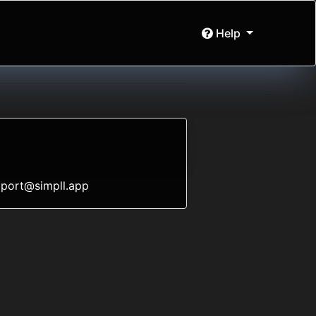
Help
port@simpll.app