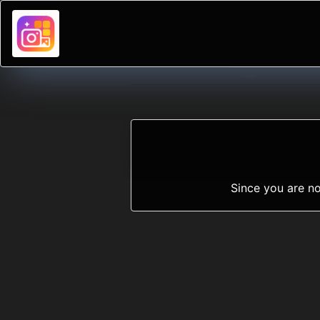
-->
Since you are no