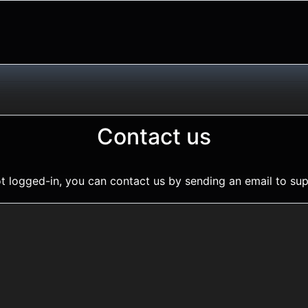
Contact us
t logged-in, you can contact us by sending an email to
sup