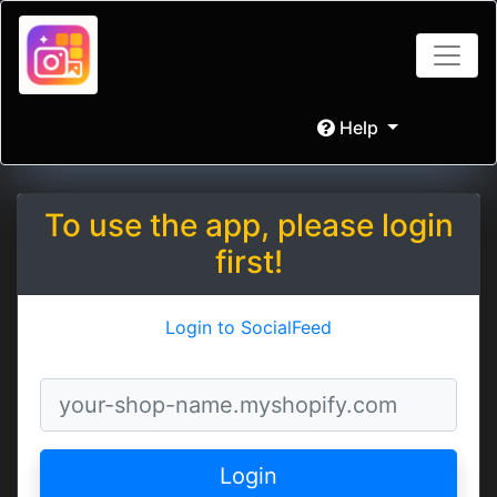
Help
-->
To use the app, please login
first!
Login to SocialFeed
Login